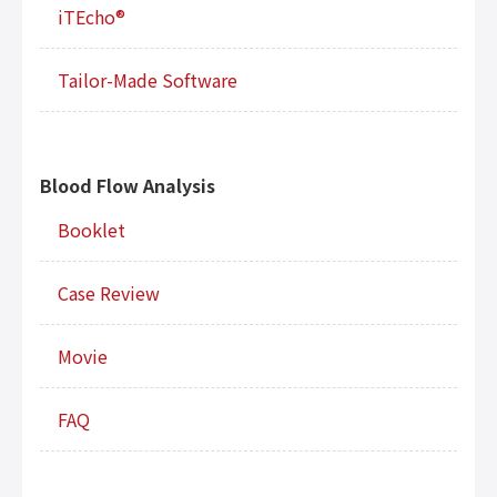
iTEcho®
Tailor-Made Software
Blood Flow Analysis
Booklet
Case Review
Movie
FAQ