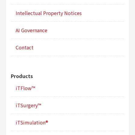
Intellectual Property Notices
AI Governance
Contact
Products
iTFlow™
iTSurgery™
iTSimulation®