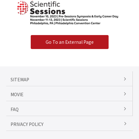
Go To an External Page
SITEMAP
MOVIE
FAQ
PRIVACY POLICY