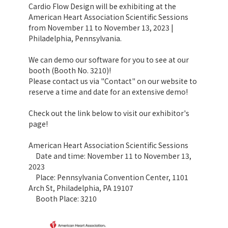
Cardio Flow Design will be exhibiting at the
American Heart Association Scientific Sessions
from November 11 to November 13, 2023 |
Philadelphia, Pennsylvania.
We can demo our software for you to see at our
booth (Booth No. 3210)!
Please contact us via "Contact" on our website to
reserve a time and date for an extensive demo!
Check out the link below to visit our exhibitor's
page!
American Heart Association Scientific Sessions
Date and time: November 11 to November 13,
2023
Place: Pennsylvania Convention Center, 1101
Arch St, Philadelphia, PA 19107
Booth Place: 3210