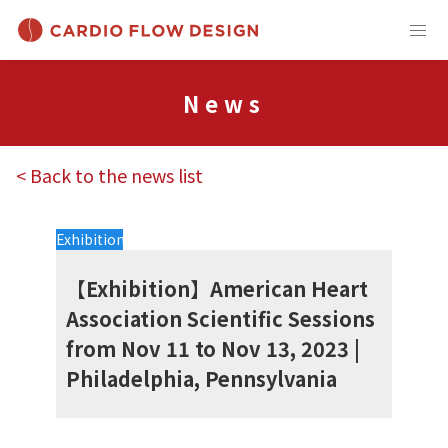
News
< Back to the news list
Exhibition
【Exhibition】American Heart
Association Scientific Sessions
from Nov 11 to Nov 13, 2023 |
Philadelphia, Pennsylvania