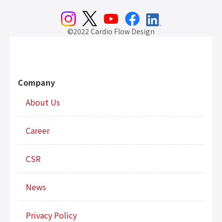
©2022 Cardio Flow Design
Company
About Us
Career
CSR
News
Privacy Policy