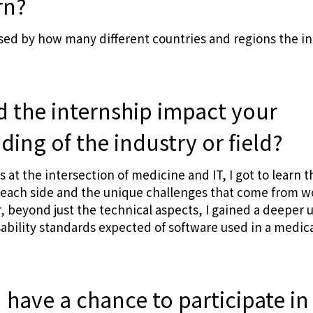
rn?
rised by how many different countries and regions the i
d the internship impact your
ing of the industry or field?
ts at the intersection of medicine and IT, I got to learn t
f each side and the unique challenges that come from w
ar, beyond just the technical aspects, I gained a deeper
sability standards expected of software used in a medica
u have a chance to participate 