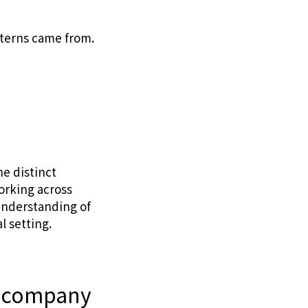
nterns came from.
he distinct
orking across
 understanding of
l setting.
in company