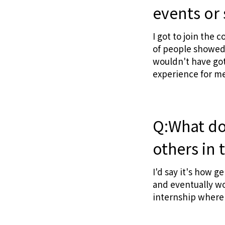
events or 
I got to join the 
of people showed 
wouldn't have got
experience for me
Q:What do 
others in 
I'd say it's how g
and eventually wo
internship where 