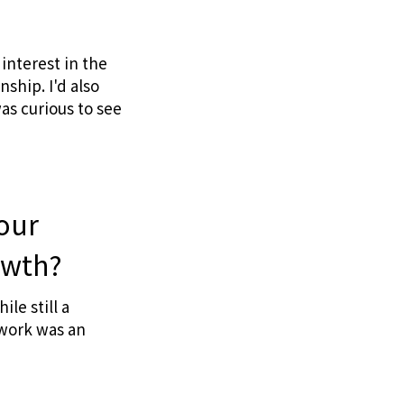
interest in the
ship. I'd also
as curious to see
your
owth?
le still a
 work was an