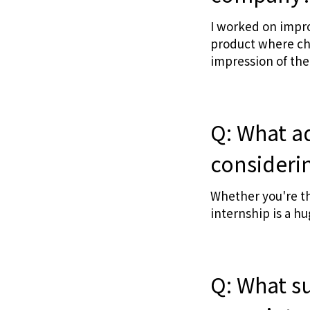
I worked on impro
product where chan
impression of the
Q: What a
considerin
Whether you're thi
internship is a hu
Q: What s