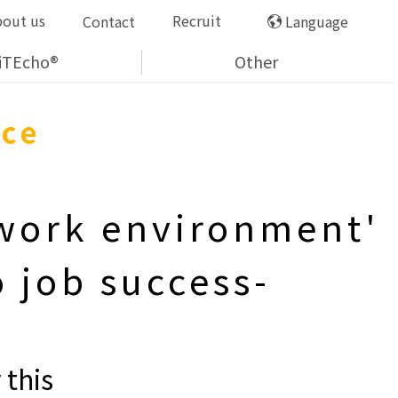
bout us
Recruit
Contact
Language
iTEcho®
Other
nce
 work environment'
 job success-
 this