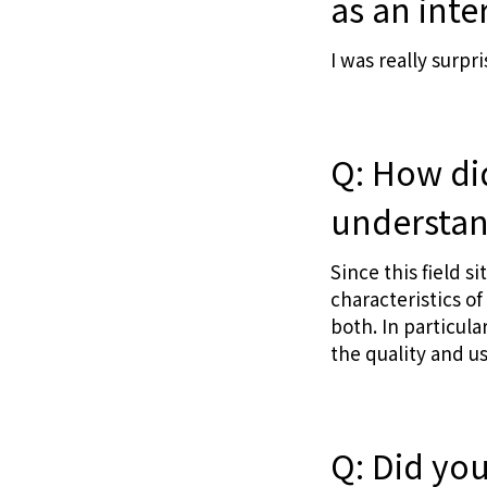
as an inte
I was really surp
Q: How di
understand
Since this field si
characteristics o
both. In particul
the quality and u
Q: Did yo