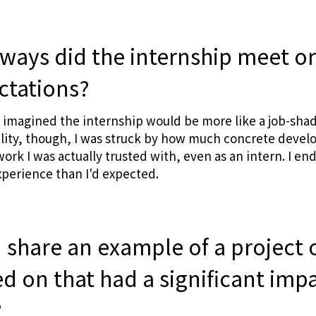
 ways did the internship meet o
ctations?
I imagined the internship would be more like a job-sh
ality, though, I was struck by how much concrete deve
rk I was actually trusted with, even as an intern. I en
perience than I'd expected.
 share an example of a project o
d on that had a significant imp
?