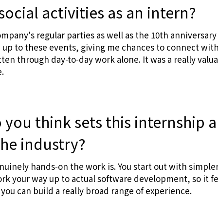
social activities as an intern?
company's regular parties as well as the 10th anniversary
up to these events, giving me chances to connect with 
ten through day-to-day work alone. It was a really valua
.
you think sets this internship 
the industry?
enuinely hands-on the work is. You start out with simpler
rk your way up to actual software development, so it fe
you can build a really broad range of experience.