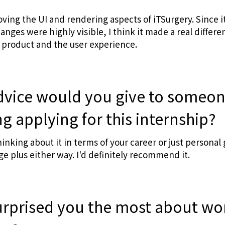
ving the UI and rendering aspects of iTSurgery. Since it
ges were highly visible, I think it made a real differen
 product and the user experience.
dvice would you give to someo
g applying for this internship?
nking about it in terms of your career or just personal 
ge plus either way. I'd definitely recommend it.
urprised you the most about wo