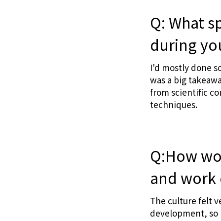
Q: What sp
during yo
I'd mostly done s
was a big takeawa
from scientific c
techniques.
Q:How wou
and work 
The culture felt v
development, so I