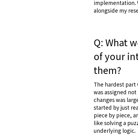
implementation. W
alongside my res
Q: What w
of your i
them?
The hardest part 
was assigned not l
changes was large
started by just r
piece by piece, a
like solving a pu
underlying logic.