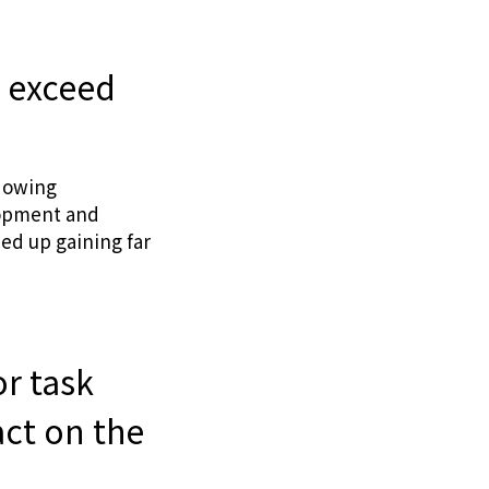
r exceed
adowing
lopment and
ded up gaining far
r task
act on the