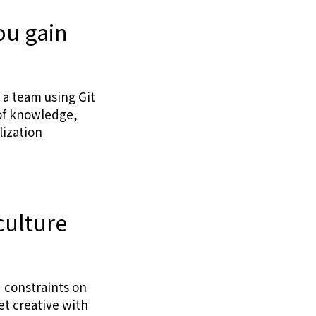
ou gain
 a team using Git
 of knowledge,
lization
culture
d constraints on
t creative with