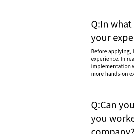
Q:In what
your expe
Before applying, 
experience. In re
implementation wo
more hands-on ex
Q:Can you
you worke
company