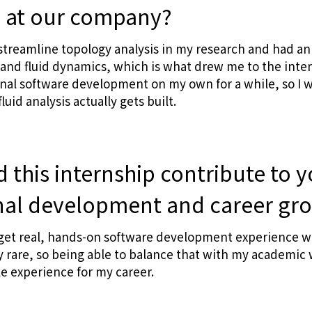
p at our company?
streamline topology analysis in my research and had an 
 and fluid dynamics, which is what drew me to the intern
al software development on my own for a while, so I w
luid analysis actually gets built.
 this internship contribute to 
nal development and career gr
get real, hands-on software development experience whi
y rare, so being able to balance that with my academic
le experience for my career.