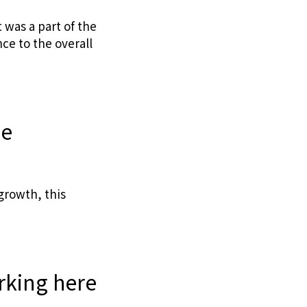
 was a part of the
ce to the overall
ne
growth, this
rking here