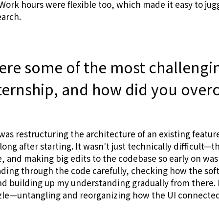
ork hours were flexible too, which made it easy to jug
earch.
ere some of the most challengi
nternship, and how did you ove
was restructuring the architecture of an existing featur
ong after starting. It wasn't just technically difficult—t
, and making big edits to the codebase so early on was 
eading through the code carefully, checking how the so
nd building up my understanding gradually from there. In
zzle—untangling and reorganizing how the UI connected