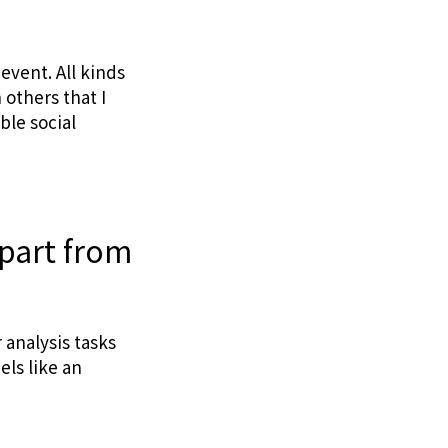
 event. All kinds
others that I
ble social
apart from
 analysis tasks
els like an