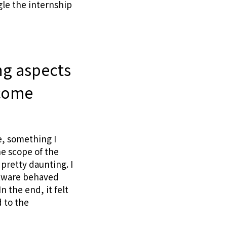
gle the internship
ng aspects
rcome
e, something I
he scope of the
pretty daunting. I
ftware behaved
 the end, it felt
 to the