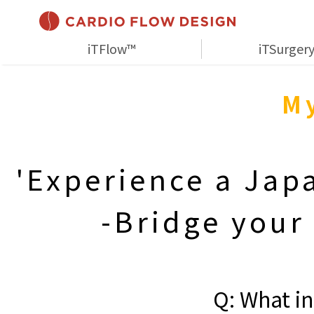
iTFlow™
iTSurger
My
'Experience a Jap
-Bridge your
Q: What in