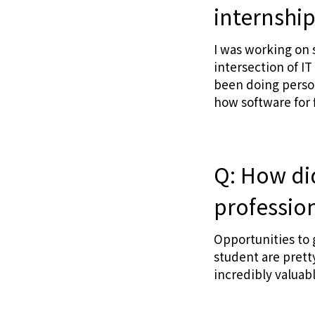
internshi
I was working on 
intersection of IT
been doing person
how software for f
Q: How did
professio
Opportunities to 
student are prett
incredibly valuab