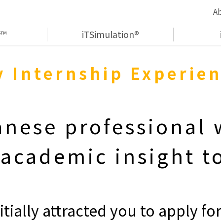
A
y™
iTSimulation®
 Internship Experie
anese professional
 academic insight to
itially attracted you to apply for