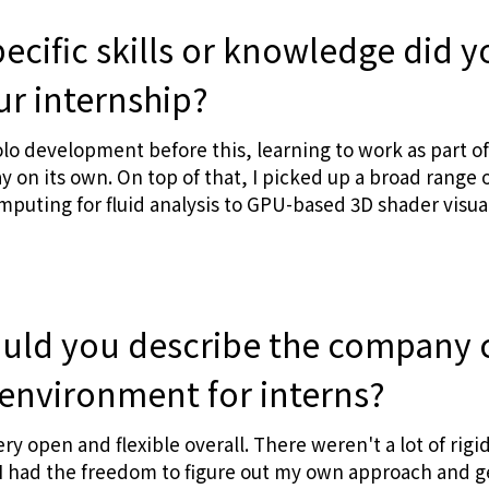
ecific skills or knowledge did y
ur internship?
olo development before this, learning to work as part of
y on its own. On top of that, I picked up a broad range
omputing for fluid analysis to GPU-based 3D shader visua
ld you describe the company 
environment for interns?
ery open and flexible overall. There weren't a lot of rigi
 had the freedom to figure out my own approach and ge