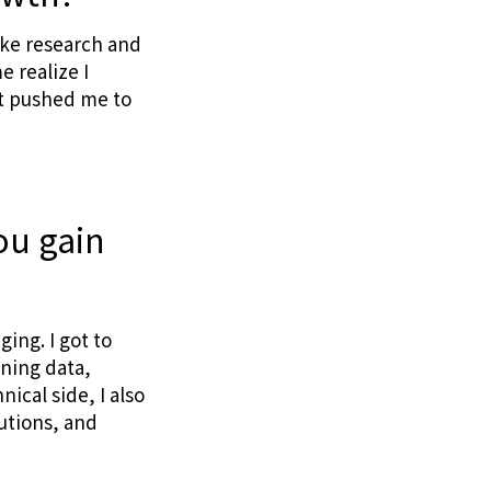
ake research and
e realize I
at pushed me to
ou gain
ing. I got to
ning data,
ical side, I also
utions, and