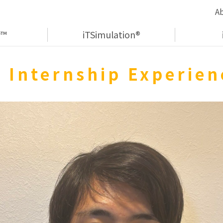
A
y™
iTSimulation®
 Internship Experie