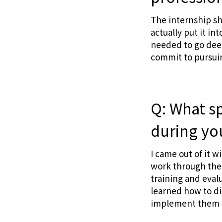
The internship s
actually put it in
needed to go deep
commit to pursui
Q: What sp
during yo
I came out of it w
work through the
training and evalu
learned how to di
implement them w