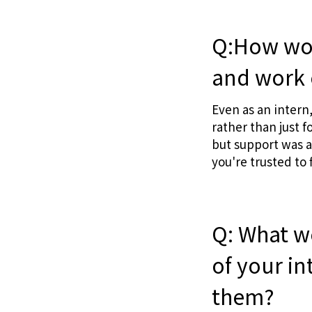
Q:How wou
and work 
Even as an intern
rather than just 
but support was a
you're trusted to 
Q: What w
of your i
them?