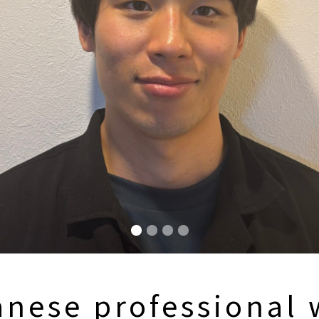
anese professional