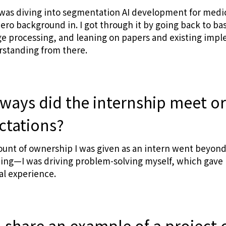
 was diving into segmentation AI development for med
ero background in. I got through it by going back to b
e processing, and leaning on papers and existing impl
rstanding from there.
 ways did the internship meet o
ctations?
unt of ownership I was given as an intern went beyond
isting—I was driving problem-solving myself, which gave 
al experience.
 share an example of a project o