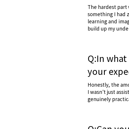
The hardest part
something I had z
learning and imag
build up my unde
Q:In what
your expe
Honestly, the amo
I wasn't just ass
genuinely practic
Q:Can you