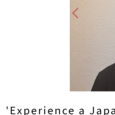
'Experience a Jap