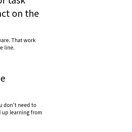
act on the
ware. That work
 line.
ne
u don't need to
d up learning from