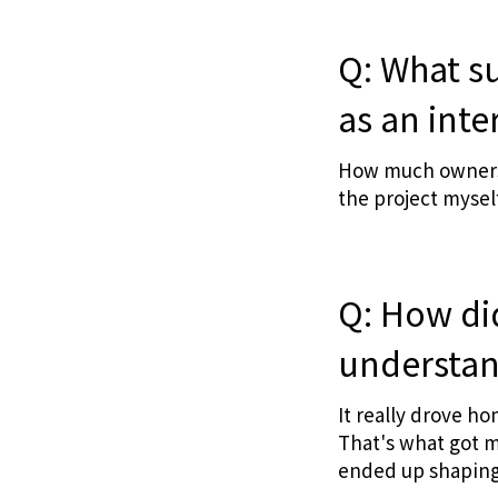
Q: What s
as an inte
How much ownershi
the project myself
Q: How di
understand
It really drove h
That's what got m
ended up shaping 