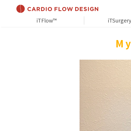
iTFlow™
iTSurger
My