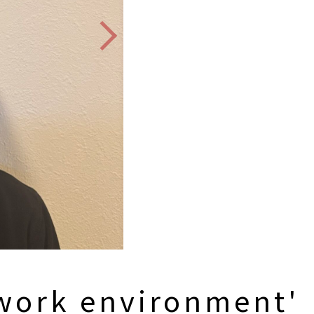
 work environment'