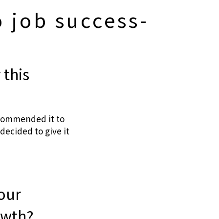
 job success-
 this
ecommended it to
decided to give it
your
owth?