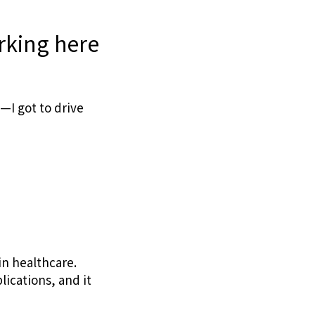
rking here
—I got to drive
n healthcare.
ications, and it