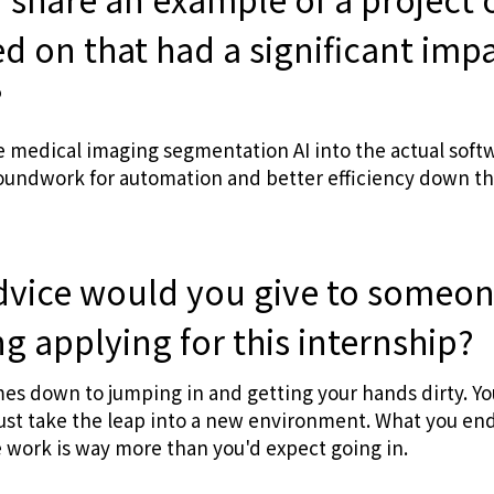
d on that had a significant imp
?
 medical imaging segmentation AI into the actual soft
oundwork for automation and better efficiency down the
dvice would you give to someo
g applying for this internship?
es down to jumping in and getting your hands dirty. Yo
just take the leap into a new environment. What you en
e work is way more than you'd expect going in.