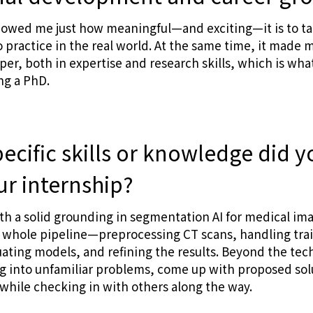
howed me just how meaningful—and exciting—it is to t
to practice in the real world. At the same time, it made m
er, both in expertise and research skills, which is wh
ng a PhD.
ecific skills or knowledge did y
ur internship?
ith a solid grounding in segmentation AI for medical imag
 whole pipeline—preprocessing CT scans, handling trai
ating models, and refining the results. Beyond the techn
g into unfamiliar problems, come up with proposed sol
hile checking in with others along the way.