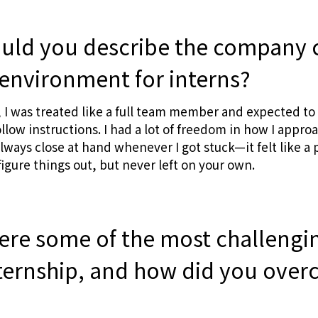
ld you describe the company 
environment for interns?
, I was treated like a full team member and expected to 
follow instructions. I had a lot of freedom in how I app
lways close at hand whenever I got stuck—it felt like a
figure things out, but never left on your own.
ere some of the most challengi
nternship, and how did you ove