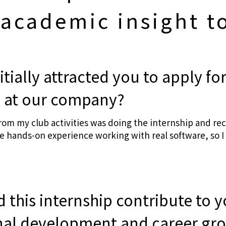
 academic insight to
itially attracted you to apply for
p at our company?
from my club activities was doing the internship and r
 hands-on experience working with real software, so I 
 this internship contribute to 
nal development and career gr