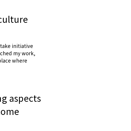
culture
take initiative
roached my work,
 place where
ng aspects
rcome