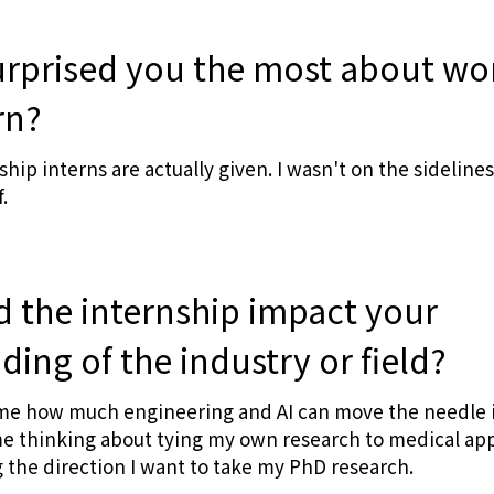
urprised you the most about wo
rn?
p interns are actually given. I wasn't on the sidelines
.
d the internship impact your
ing of the industry or field?
ome how much engineering and AI can move the needle i
e thinking about tying my own research to medical appl
the direction I want to take my PhD research.