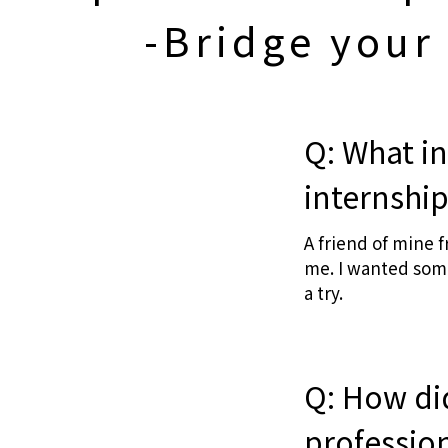
-Bridge your
Q: What in
internshi
A friend of mine 
me. I wanted some
a try.
Q: How did
professio