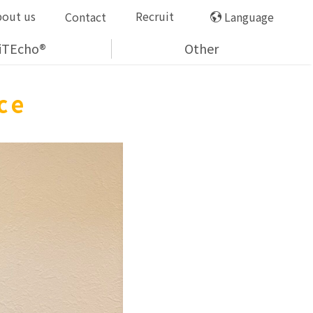
bout us
Recruit
Contact
Language
iTEcho®
Other
nce