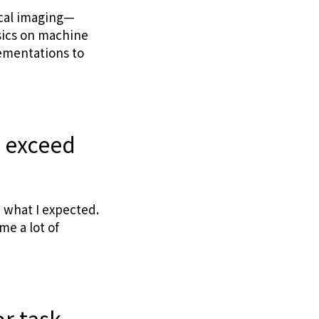
ical imaging—
asics on machine
ementations to
r exceed
 what I expected.
me a lot of
r task