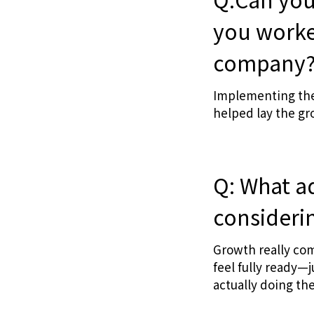
you worke
company
Implementing the
helped lay the gr
Q: What a
considerin
Growth really com
feel fully ready—
actually doing th