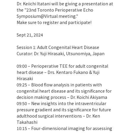
Dr. Keiichi Itatani will be giving a presentation at
the "23nd Toronto Perioperative Echo
Symposium@Virtual meeting."
Make sure to register and participate!
Sept 21, 2024
Session 1: Adult Congenital Heart Disease
Curator: Dr. Yuji Hirasaki, Utsunomiya, Japan
09:00 – Perioperative TEE for adult congenital
heart disease – Drs. Kentaro Fukano & Yuji
Hirasaki
09:25 – Blood flow analysis in patients with
congenital heart disease and its significance for
decision making process – Dr. Koichi Akiyama
09:50 – New insights into the intraventricular
pressure gradient and its significance for future
adulthood surgical interventions – Dr. Ken
Takahashi
10:15 – Four-dimensional imaging for assessing