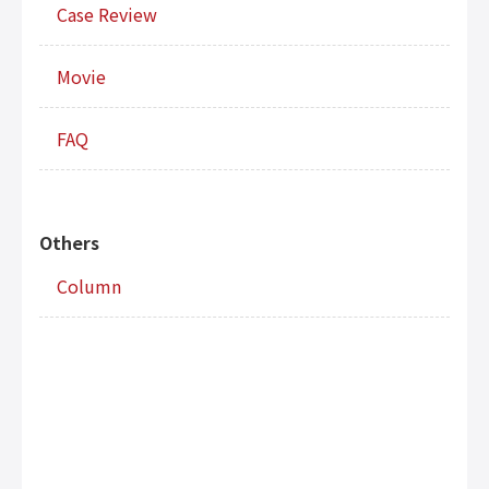
Case Review
Movie
FAQ
Others
Column