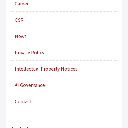
Career
CSR
News
Privacy Policy
Intellectual Property Notices
AI Governance
Contact