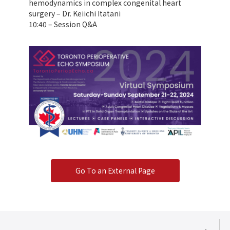
hemodynamics in complex congenital heart
surgery – Dr. Keiichi Itatani
10:40 – Session Q&A
Go To an External Page