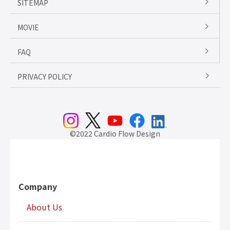
SITEMAP
MOVIE
FAQ
PRIVACY POLICY
©2022 Cardio Flow Design
Company
About Us