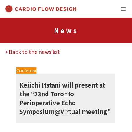
News
< Back to the news list
Conference
Keiichi Itatani will present at
the “23nd Toronto
Perioperative Echo
Symposium@Virtual meeting”