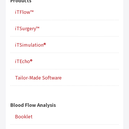
Products
iTFlow™
iTSurgery™
iTSimulation®
iTEcho®
Tailor-Made Software
Blood Flow Analysis
Booklet