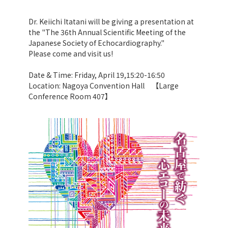
Dr. Keiichi Itatani will be giving a presentation at
the "The 36th Annual Scientific Meeting of the
Japanese Society of Echocardiography."
Please come and visit us!
Date & Time: Friday, April 19,15:20-16:50
Location: Nagoya Convention Hall 【Large
Conference Room 407】