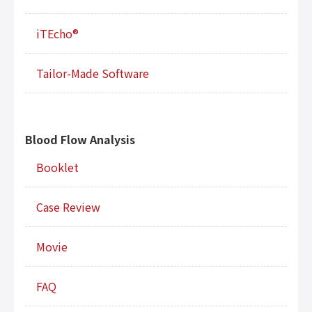
iTEcho®
Tailor-Made Software
Blood Flow Analysis
Booklet
Case Review
Movie
FAQ