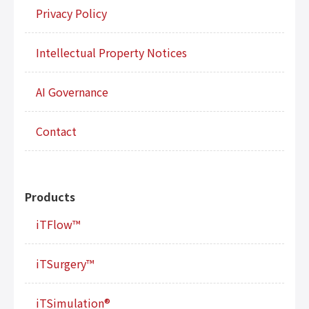
Privacy Policy
Intellectual Property Notices
AI Governance
Contact
Products
iTFlow™
iTSurgery™
iTSimulation®