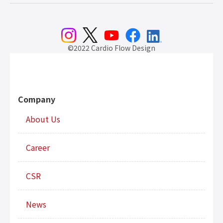
©2022 Cardio Flow Design
Company
About Us
Career
CSR
News