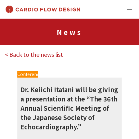
News
< Back to the news list
Conference
Dr. Keiichi Itatani will be giving
a presentation at the “The 36th
Annual Scientific Meeting of
the Japanese Society of
Echocardiography.”