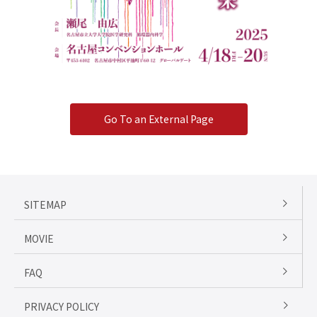
Go To an External Page
SITEMAP
MOVIE
FAQ
PRIVACY POLICY