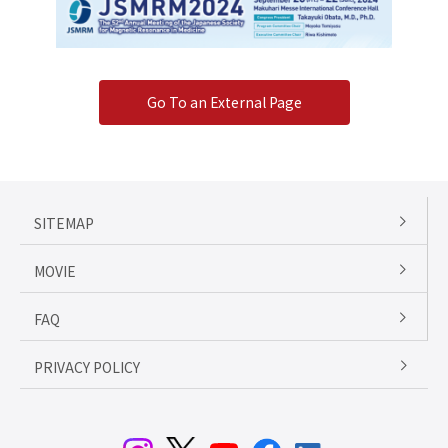
Go To an External Page
SITEMAP
MOVIE
FAQ
PRIVACY POLICY