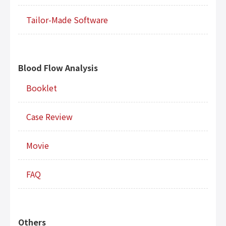
Tailor-Made Software
Blood Flow Analysis
Booklet
Case Review
Movie
FAQ
Others