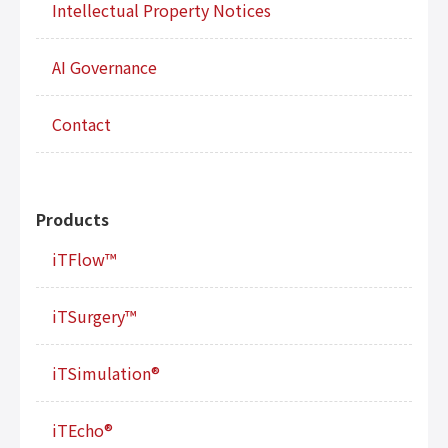
Intellectual Property Notices
AI Governance
Contact
Products
iTFlow™
iTSurgery™
iTSimulation®
iTEcho®