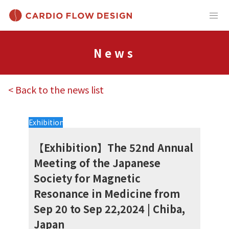
News
< Back to the news list
Exhibition
【Exhibition】The 52nd Annual
Meeting of the Japanese
Society for Magnetic
Resonance in Medicine from
Sep 20 to Sep 22,2024 | Chiba,
Japan