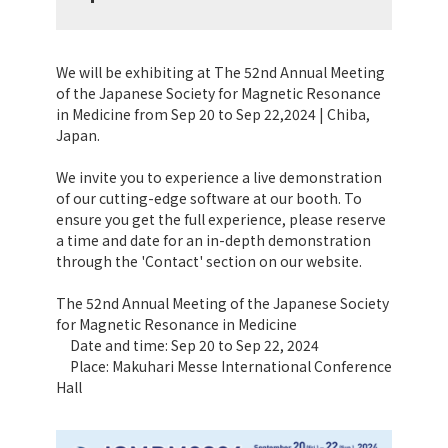
We will be exhibiting at The 52nd Annual Meeting
of the Japanese Society for Magnetic Resonance
in Medicine from Sep 20 to Sep 22,2024 | Chiba,
Japan.
We invite you to experience a live demonstration
of our cutting-edge software at our booth. To
ensure you get the full experience, please reserve
a time and date for an in-depth demonstration
through the 'Contact' section on our website.
The 52nd Annual Meeting of the Japanese Society
for Magnetic Resonance in Medicine
Date and time: Sep 20 to Sep 22, 2024
Place: Makuhari Messe International Conference
Hall