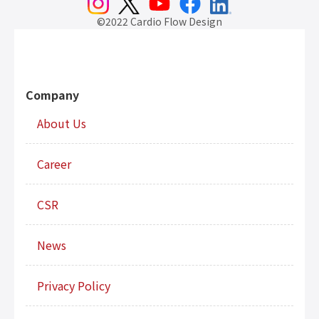
©2022 Cardio Flow Design
Company
About Us
Career
CSR
News
Privacy Policy