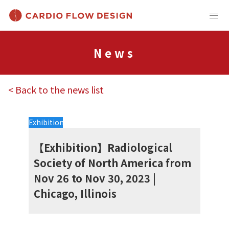
News
< Back to the news list
Exhibition
【Exhibition】Radiological
Society of North America from
Nov 26 to Nov 30, 2023 |
Chicago, Illinois