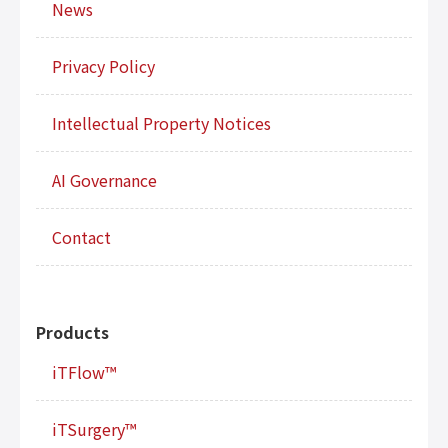
News
Privacy Policy
Intellectual Property Notices
AI Governance
Contact
Products
iTFlow™
iTSurgery™