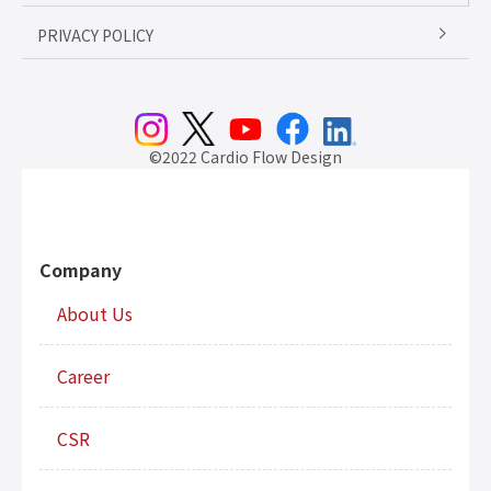
PRIVACY POLICY
©2022 Cardio Flow Design
Company
About Us
Career
CSR