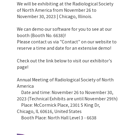
We will be exhibiting at the Radiological Society
of North America from November 26 to
November 30, 2023 | Chicago, Illinois.
We can demo our software for you to see at our
booth (Booth No. 6638)!
Please contact us via "Contact" on our website to
reserve a time and date for an extensive demo!
Check out the link below to visit our exhibitor's
page!
Annual Meeting of Radiological Society of North
America
Date and time: November 26 to November 30,
2023 (Technical Exhibits are until November 29th)
Place: McCormick Place, 2301 S King Dr,
Chicago, IL 60616, United States
Booth Place: North Hall Level 3 - 6638