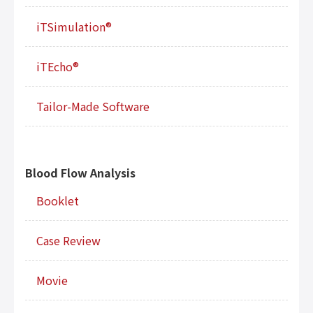
iTSimulation®
iTEcho®
Tailor-Made Software
Blood Flow Analysis
Booklet
Case Review
Movie