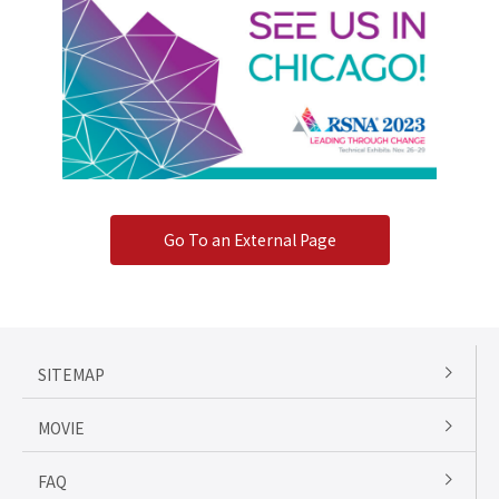
Go To an External Page
SITEMAP
MOVIE
FAQ