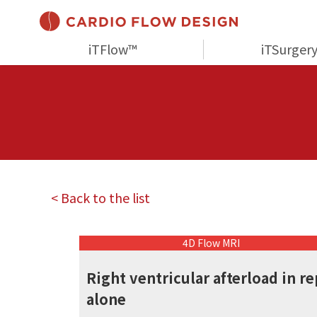
iTFlow™
iTSurger
< Back to the list
4D Flow MRI
Right ventricular afterload in re
alone