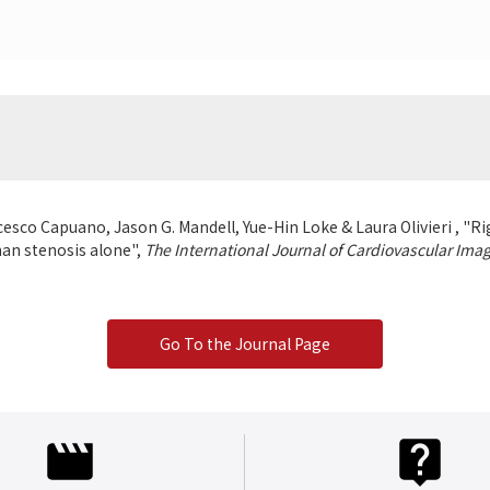
esco Capuano, Jason G. Mandell, Yue-Hin Loke & Laura Olivieri , "Rig
than stenosis alone",
The International Journal of Cardiovascular Ima
Go To the Journal Page