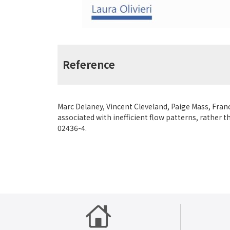
Reference
Marc Delaney, Vincent Cleveland, Paige Mass, Franc
associated with inefficient flow patterns, rather 
02436-4.