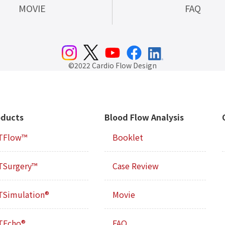
MOVIE
FAQ
©2022 Cardio Flow Design
oducts
Blood Flow Analysis
TFlow™
Booklet
TSurgery™
Case Review
TSimulation®
Movie
TEcho®
FAQ