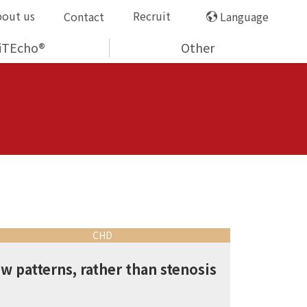
bout us
Recruit
Contact
Language
iTEcho®
Other
CHD
ow patterns, rather than stenosis