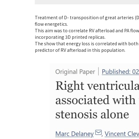
Treatment of D- transposition of great arteries (
flow energetics.
This aim was to correlate RV afterload and PA flo
incorporating 3D printed replicas.
The show that energy loss is correlated with both
predictor of RV afterload in this population.