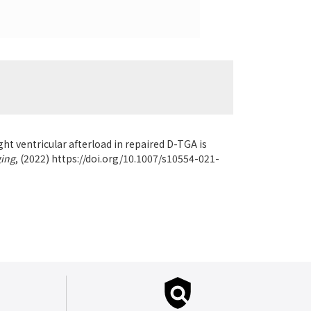
ht ventricular afterload in repaired D-TGA is
ging
,
(2022) https://doi.org/10.1007/s10554-021-