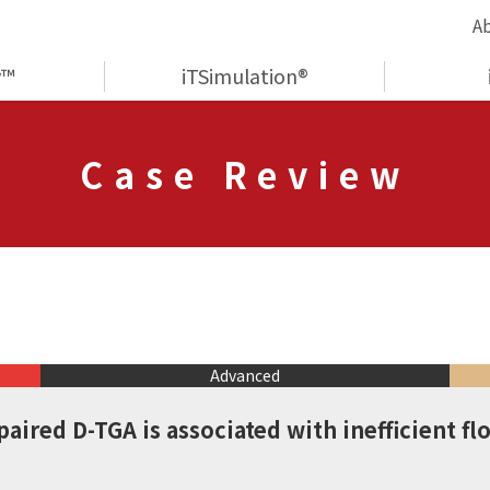
A
y™
iTSimulation®
Case Review
Advanced
paired D-TGA is associated with inefficient fl