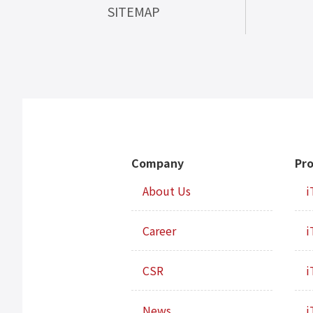
SITEMAP
Company
Pr
About Us
i
Career
i
CSR
i
News
i