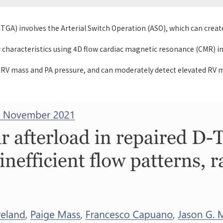
DTGA) involves the Arterial Switch Operation (ASO), which can creat
w characteristics using 4D flow cardiac magnetic resonance (CMR) 
 RV mass and PA pressure, and can moderately detect elevated RV m