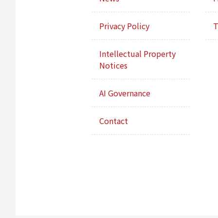
Privacy Policy
T
Intellectual Property
Notices
AI Governance
Contact