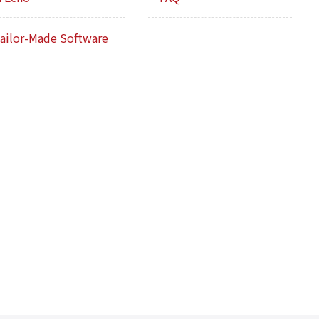
ailor-Made Software