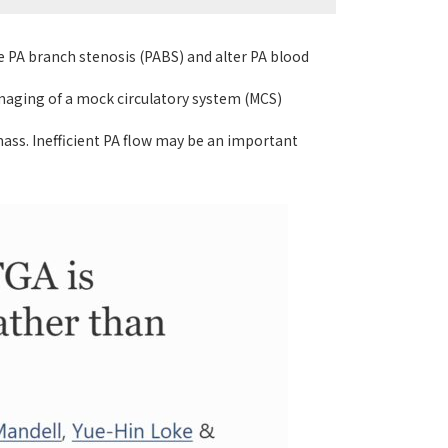
e PA branch stenosis (PABS) and alter PA blood
imaging of a mock circulatory system (MCS)
ass. Inefficient PA flow may be an important