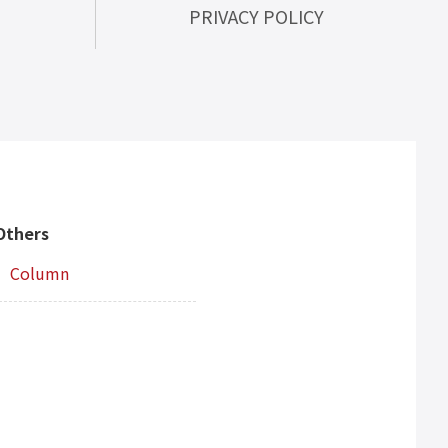
PRIVACY POLICY
Others
Column