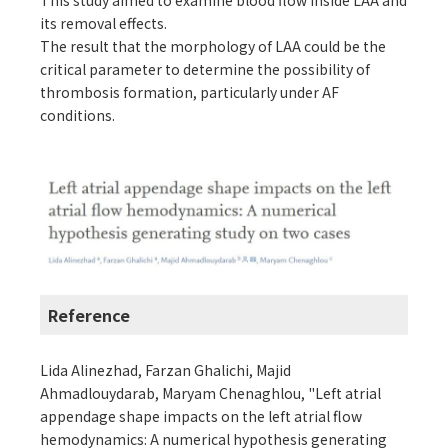
This study aimed to examine blood flow inside LAA and
its removal effects.
The result that the morphology of LAA could be the
critical parameter to determine the possibility of
thrombosis formation, particularly under AF
conditions.
Reference
Lida Alinezhad, Farzan Ghalichi, Majid
Ahmadlouydarab, Maryam Chenaghlou, "Left atrial
appendage shape impacts on the left atrial flow
hemodynamics: A numerical hypothesis generating