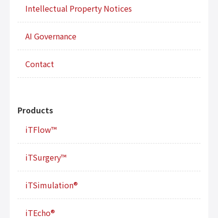
Intellectual Property Notices
AI Governance
Contact
Products
iTFlow™
iTSurgery™
iTSimulation®
iTEcho®