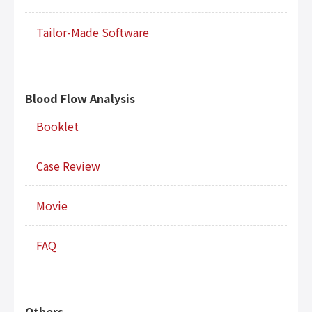
Tailor-Made Software
Blood Flow Analysis
Booklet
Case Review
Movie
FAQ
Others