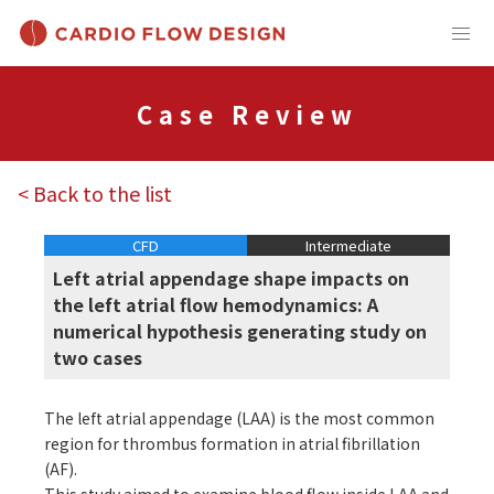
Case Review
< Back to the list
CFD
Intermediate
Left atrial appendage shape impacts on
the left atrial flow hemodynamics: A
numerical hypothesis generating study on
two cases
The left atrial appendage (LAA) is the most common
region for thrombus formation in atrial fibrillation
(AF).