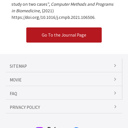
study on two cases",
Computer Methods and Programs
in Biomedicine
,
(2021)
https://doi.org/10.1016/j.cmpb.2021.106506.
Go To the Journal Page
SITEMAP
MOVIE
FAQ
PRIVACY POLICY