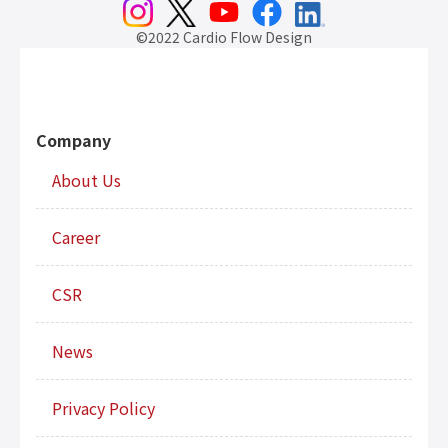
©2022 Cardio Flow Design
Company
About Us
Career
CSR
News
Privacy Policy