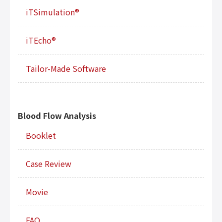
iTSimulation®
iTEcho®
Tailor-Made Software
Blood Flow Analysis
Booklet
Case Review
Movie
FAQ