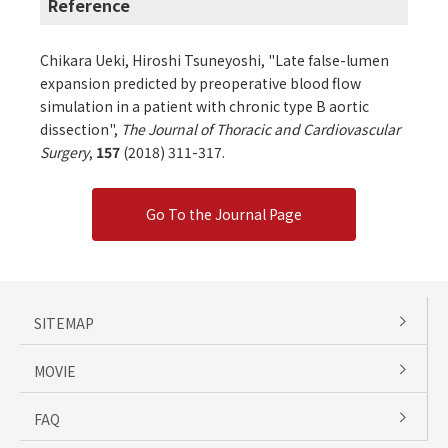
Reference
Chikara Ueki, Hiroshi Tsuneyoshi, "Late false-lumen
expansion predicted by preoperative blood flow
simulation in a patient with chronic type B aortic
dissection",
The Journal of Thoracic and Cardiovascular
Surgery
,
157
(2018) 311-317.
Go To the Journal Page
SITEMAP
MOVIE
FAQ