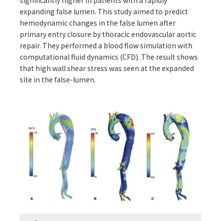
significantly higher in patients with a rapidly
expanding false lumen. This study aimed to predict
hemodynamic changes in the false lumen after
primary entry closure by thoracic endovascular aortic
repair. They performed a blood flow simulation with
computational fluid dynamics (CFD). The result shows
that high wall shear stress was seen at the expanded
site in the false-lumen.