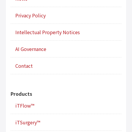
Privacy Policy
Intellectual Property Notices
AI Governance
Contact
Products
iTFlow™
iTSurgery™