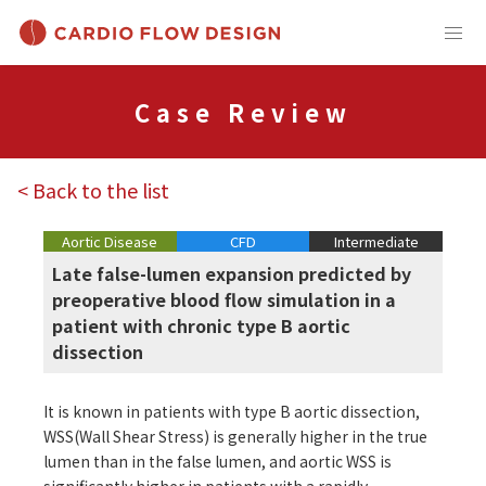
Case Review
< Back to the list
Aortic Disease
CFD
Intermediate
Late false-lumen expansion predicted by
preoperative blood flow simulation in a
patient with chronic type B aortic
dissection
It is known in patients with type B aortic dissection,
WSS(Wall Shear Stress) is generally higher in the true
lumen than in the false lumen, and aortic WSS is