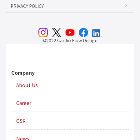
PRIVACY POLICY
©2022 Cardio Flow Design
Company
About Us
Career
CSR
News