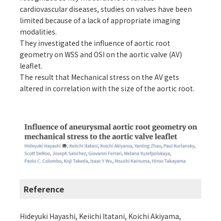
cardiovascular diseases, studies on valves have been
limited because of a lack of appropriate imaging
modalities.
They investigated the influence of aortic root
geometry on WSS and OSI on the aortic valve (AV)
leaflet.
The result that Mechanical stress on the AV gets
altered in correlation with the size of the aortic root.
Reference
Hideyuki Hayashi, Keiichi Itatani, Koichi Akiyama,