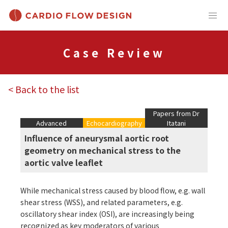
Case Review
< Back to the list
Papers from Dr
Advanced
Echocardiography
Itatani
Influence of aneurysmal aortic root
geometry on mechanical stress to the
aortic valve leaflet
While mechanical stress caused by blood flow, e.g. wall
shear stress (WSS), and related parameters, e.g.
oscillatory shear index (OSI), are increasingly being
recognized as key moderators of various