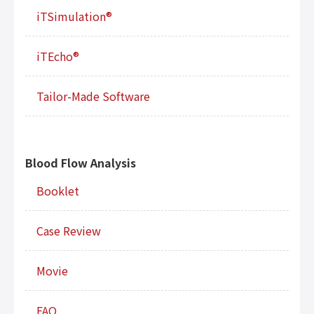
iTSimulation®
iTEcho®
Tailor-Made Software
Blood Flow Analysis
Booklet
Case Review
Movie
FAQ