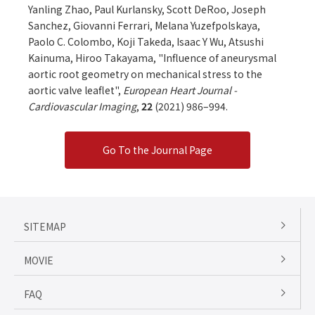
Yanling Zhao, Paul Kurlansky, Scott DeRoo, Joseph
Sanchez, Giovanni Ferrari, Melana Yuzefpolskaya,
Paolo C. Colombo, Koji Takeda, Isaac Y Wu, Atsushi
Kainuma, Hiroo Takayama, "Influence of aneurysmal
aortic root geometry on mechanical stress to the
aortic valve leaflet",
European Heart Journal -
Cardiovascular Imaging
,
22
(2021) 986–994.
Go To the Journal Page
SITEMAP
MOVIE
FAQ