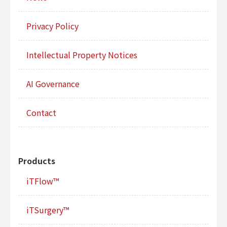
Privacy Policy
Intellectual Property Notices
AI Governance
Contact
Products
iTFlow™
iTSurgery™