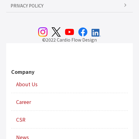
PRIVACY POLICY
©2022 Cardio Flow Design
Company
About Us
Career
CSR
News