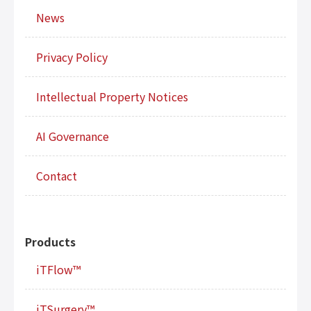
News
Privacy Policy
Intellectual Property Notices
AI Governance
Contact
Products
iTFlow™
iTSurgery™