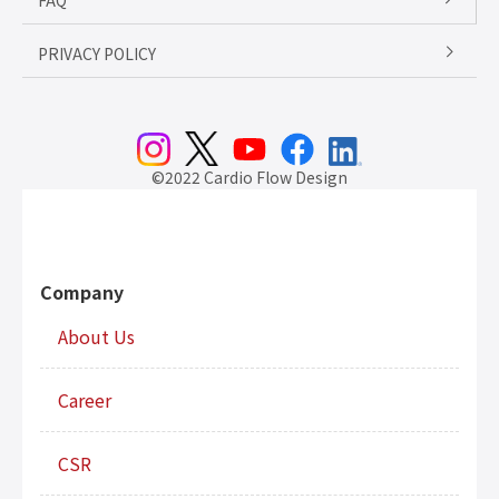
FAQ
PRIVACY POLICY
©2022 Cardio Flow Design
Company
About Us
Career
CSR