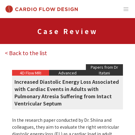
Case Review
< Back to the list
Papers from Dr
4D Flow MRI
Advanced
Itatani
Increased Diastolic Energy Loss Associated
with Cardiac Events in Adults with
Pulmonary Atresia Suffering from Intact
Ventricular Septum
In the research paper conducted by Dr. Shiina and
colleagues, they aim to evaluate the right ventricular
diastolic energy loss (EL) as a cardiac load in adult