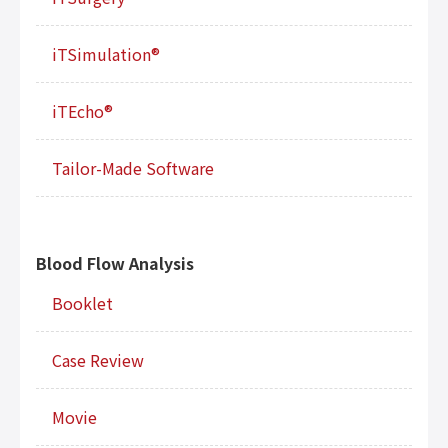
iTSimulation®
iTEcho®
Tailor-Made Software
Blood Flow Analysis
Booklet
Case Review
Movie