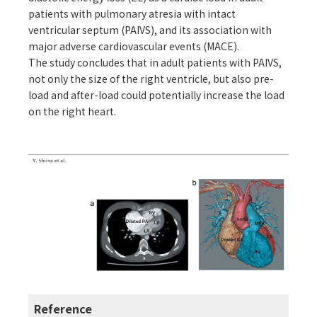
patients with pulmonary atresia with intact
ventricular septum (PAIVS), and its association with
major adverse cardiovascular events (MACE).
The study concludes that in adult patients with PAIVS,
not only the size of the right ventricle, but also pre-
load and after-load could potentially increase the load
on the right heart.
Reference