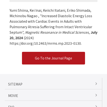
Yumi Shiina, Kei Inai, Keiichi Itatani, Eriko Shimada,
Michinobu Nagao , "Increased Diastolic Energy Loss
Associated with Cardiac Events in Adults with
Pulmonary Atresia Suffering from Intact Ventricular
Septum",
Magnetic Resonance in Medical Sciences
,
July
20, 2024
(2024)
https://doi.org/10.2463/mrms.mp.2023-0130.
Go To the Journal Page
SITEMAP
MOVIE