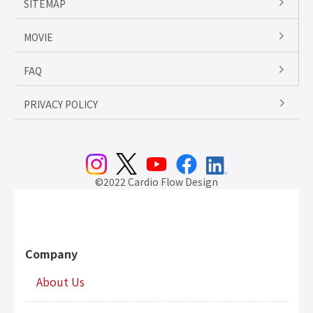
SITEMAP
MOVIE
FAQ
PRIVACY POLICY
©2022 Cardio Flow Design
Company
About Us