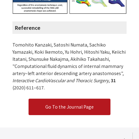
Reference
Tomohito Kanzaki, Satoshi Numata, Sachiko
Yamazaki, Koki Ikemoto, Yu Hohri, Hitoshi Yaku, Keiichi
Itatani, Shunsuke Nakajma, Akihiko Takahashi,
"Computational fluid dynamics of internal mammary
artery–left anterior descending artery anastomoses",
Interactive CardioVascular and Thoracic Surgery
,
31
(2020) 611–617.
Go To the Journal Page