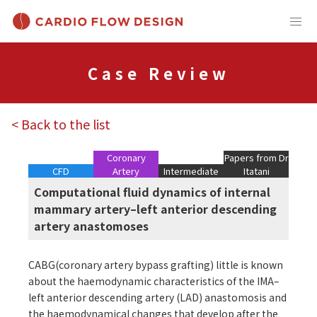
Case Review
< Back to the list
Coronary
Papers from Dr
CFD
Artery
Intermediate
Itatani
Computational fluid dynamics of internal
mammary artery–left anterior descending
artery anastomoses
CABG(coronary artery bypass grafting) little is known
about the haemodynamic characteristics of the IMA–
left anterior descending artery (LAD) anastomosis and
the haemodynamical changes that develop after the