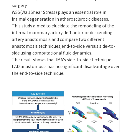
surgery.
WSS(Wall Shear Stress) plays an essential role in
intimal degeneration in atherosclerotic diseases.
This study aimed to elucidate the remodeling of the
internal mammary artery–left anterior descending
artery anastomosis and compare two different
anastomosis techniques,end-to-side versus side-to-
side using computational fluid dynamics.
The result shows that IMA's side-to-side technique–
LAD anastomosis has no significant disadvantage over
the end-to-side technique.