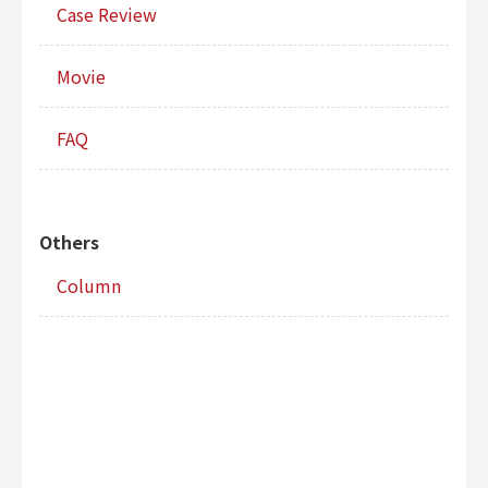
Case Review
Movie
FAQ
Others
Column