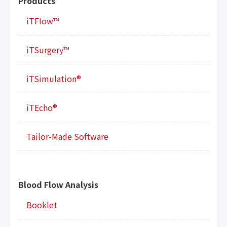
Products
iTFlow™
iTSurgery™
iTSimulation®
iTEcho®
Tailor-Made Software
Blood Flow Analysis
Booklet