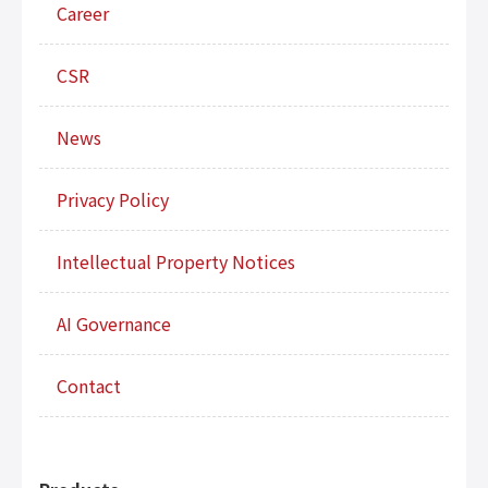
Career
CSR
News
Privacy Policy
Intellectual Property Notices
AI Governance
Contact