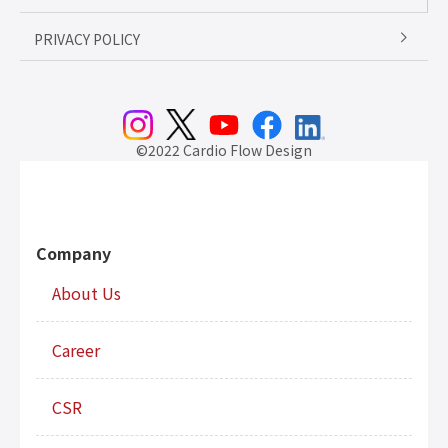
PRIVACY POLICY
©2022 Cardio Flow Design
Company
About Us
Career
CSR