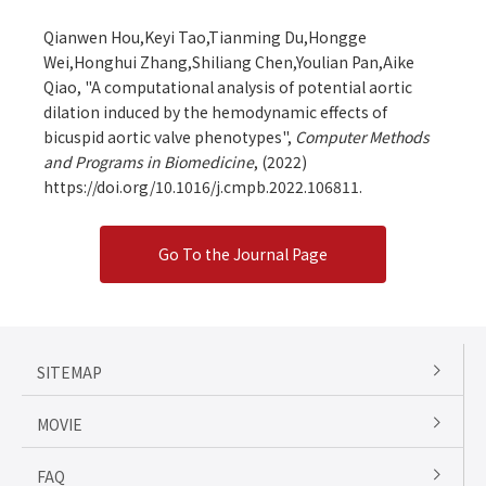
Qianwen Hou,Keyi Tao,Tianming Du,Hongge
Wei,Honghui Zhang,Shiliang Chen,Youlian Pan,Aike
Qiao, "A computational analysis of potential aortic
dilation induced by the hemodynamic effects of
bicuspid aortic valve phenotypes",
Computer Methods
and Programs in Biomedicine
,
(2022)
https://doi.org/10.1016/j.cmpb.2022.106811.
Go To the Journal Page
SITEMAP
MOVIE
FAQ