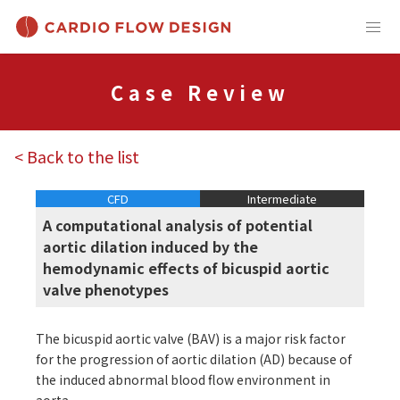
Case Review
< Back to the list
CFD
Intermediate
A computational analysis of potential
aortic dilation induced by the
hemodynamic effects of bicuspid aortic
valve phenotypes
The bicuspid aortic valve (BAV) is a major risk factor
for the progression of aortic dilation (AD) because of
the induced abnormal blood flow environment in