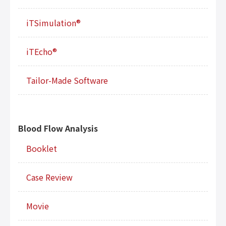
iTSimulation®
iTEcho®
Tailor-Made Software
Blood Flow Analysis
Booklet
Case Review
Movie