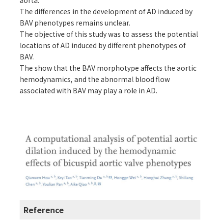
aorta.
The differences in the development of AD induced by
BAV phenotypes remains unclear.
The objective of this study was to assess the potential
locations of AD induced by different phenotypes of
BAV.
The show that the BAV morphotype affects the aortic
hemodynamics, and the abnormal blood flow
associated with BAV may play a role in AD.
Reference