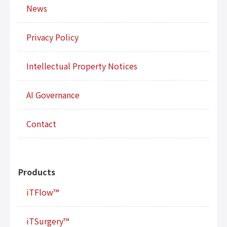
News
Privacy Policy
Intellectual Property Notices
AI Governance
Contact
Products
iTFlow™
iTSurgery™