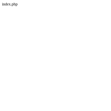
index.php