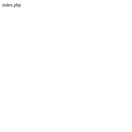
index.php