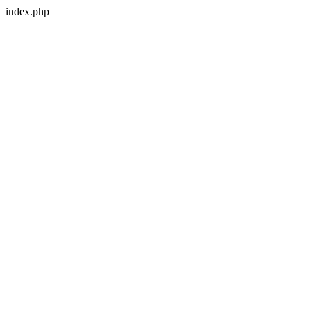
index.php