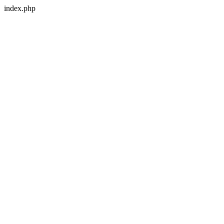
index.php