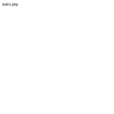
index.php