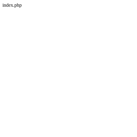
index.php